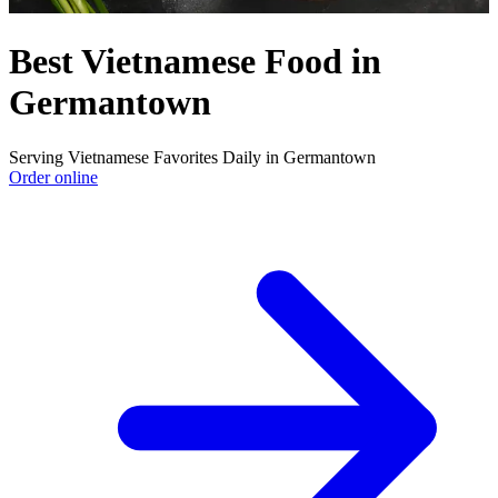
Best Vietnamese Food in
Germantown
Serving Vietnamese Favorites Daily in Germantown
Order online