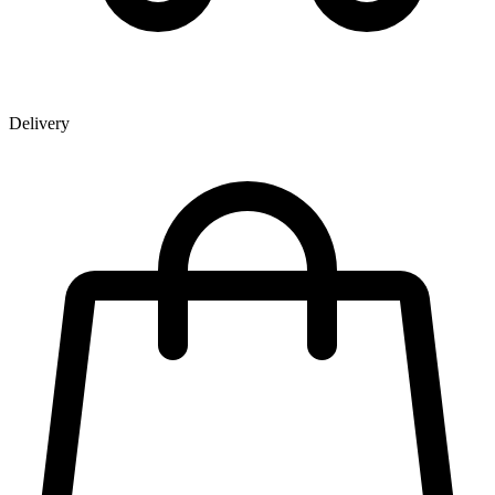
Delivery