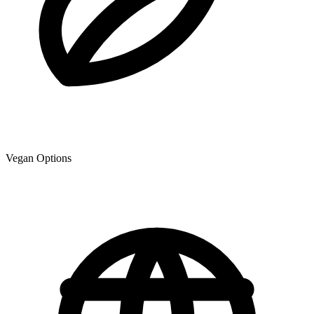
Vegan Options