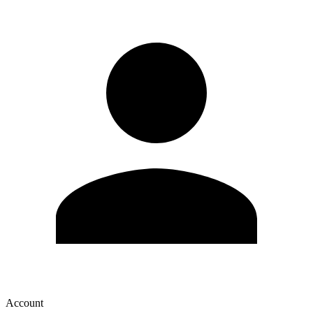
Account