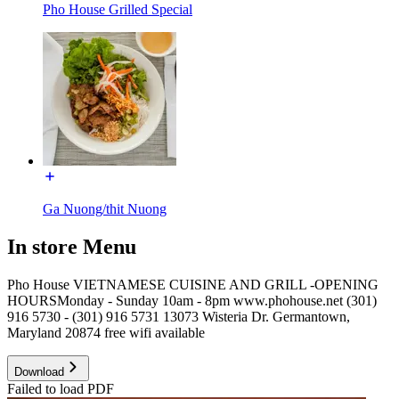
Pho House Grilled Special
Ga Nuong/thit Nuong
In store Menu
Pho House VIETNAMESE CUISINE AND GRILL -OPENING
HOURSMonday - Sunday 10am - 8pm www.phohouse.net (301)
916 5730 - (301) 916 5731 13073 Wisteria Dr. Germantown,
Maryland 20874 free wifi available
Download
Failed to load PDF