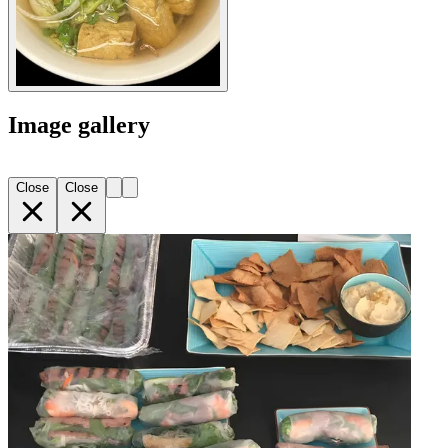
Image gallery
Close
Close