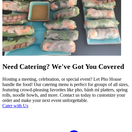
Need Catering? We've Got You Covered
Hosting a meeting, celebration, or special event? Let Pho House
handle the food! Our catering menu is perfect for groups of all sizes,
featuring crowd-pleasing favorites like pho, bánh mì platters, spring
rolls, noodle bowls, and more. Contact us today to customize your
order and make your next event unforgettable.
Cater with Us