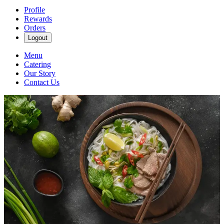
Profile
Rewards
Orders
Logout
Menu
Catering
Our Story
Contact Us