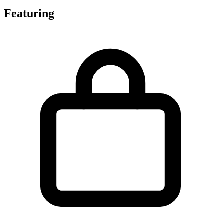
Featuring