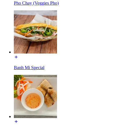
Pho Chay (Veggies Pho)
Banh Mi Special