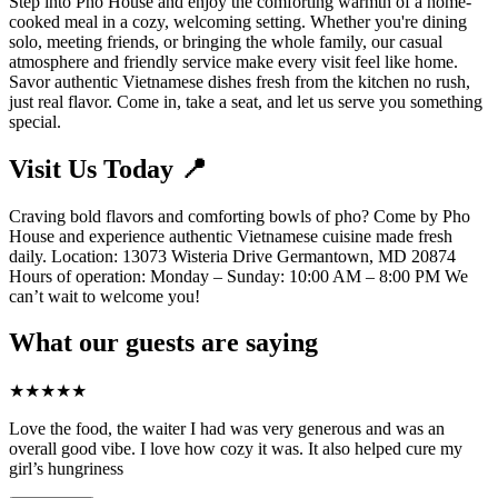
Step into Pho House and enjoy the comforting warmth of a home-
cooked meal in a cozy, welcoming setting. Whether you're dining
solo, meeting friends, or bringing the whole family, our casual
atmosphere and friendly service make every visit feel like home.
Savor authentic Vietnamese dishes fresh from the kitchen no rush,
just real flavor. Come in, take a seat, and let us serve you something
special.
Visit Us Today 📍
Craving bold flavors and comforting bowls of pho? Come by Pho
House and experience authentic Vietnamese cuisine made fresh
daily. Location: 13073 Wisteria Drive Germantown, MD 20874
Hours of operation: Monday – Sunday: 10:00 AM – 8:00 PM We
can’t wait to welcome you!
What our guests are saying
★
★
★
★
★
Love the food, the waiter I had was very generous and was an
overall good vibe. I love how cozy it was. It also helped cure my
girl’s hungriness