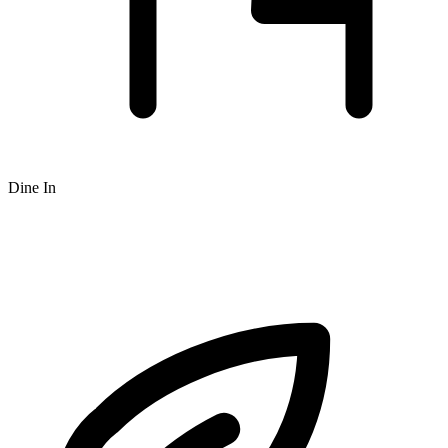
Dine In