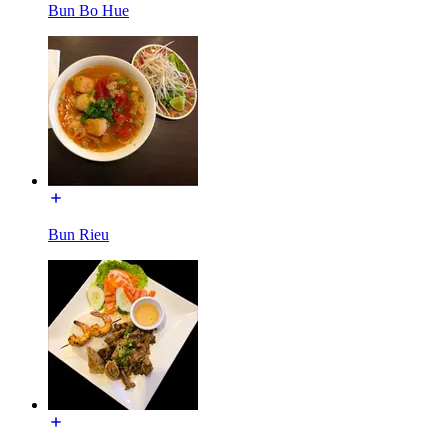
Bun Bo Hue
Bun Rieu