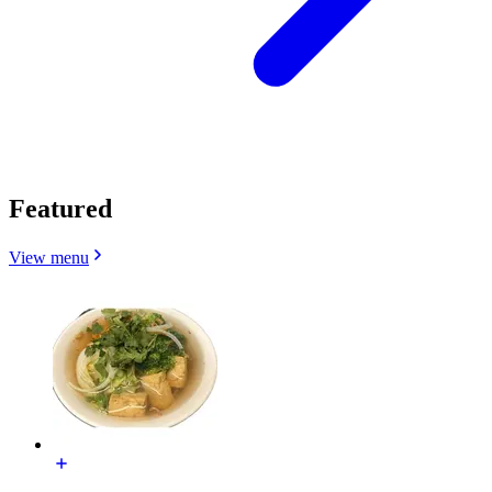
Featured
View menu