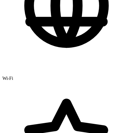
Wi-Fi