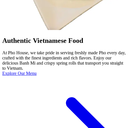
Authentic Vietnamese Food
At Pho House, we take pride in serving freshly made Pho every day,
crafted with the finest ingredients and rich flavors. Enjoy our
delicious Banh Mi and crispy spring rolls that transport you straight
to Vietnam.
Explore Our Menu