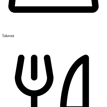
Takeout