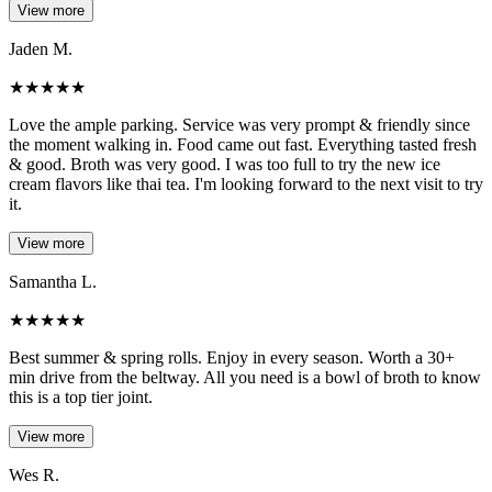
View more
Jaden M.
★
★
★
★
★
Love the ample parking. Service was very prompt & friendly since
the moment walking in. Food came out fast. Everything tasted fresh
& good. Broth was very good. I was too full to try the new ice
cream flavors like thai tea. I'm looking forward to the next visit to try
it.
View more
Samantha L.
★
★
★
★
★
Best summer & spring rolls. Enjoy in every season. Worth a 30+
min drive from the beltway. All you need is a bowl of broth to know
this is a top tier joint.
View more
Wes R.