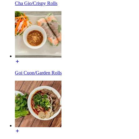
Cha Gio/Crispy Rolls
Goi Cuon/Garden Rolls