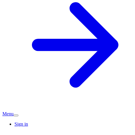
Menu
Sign in