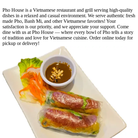
Pho House is a Vietnamese restaurant and grill serving high-quality
dishes in a relaxed and casual environment. We serve authentic fresh
made Pho, Banh Mi, and other Vietnamese favorites! Your
satisfaction is our priority, and we appreciate your support. Come
dine with us at Pho House — where every bowl of Pho tells a story
of tradition and love for Vietnamese cuisine. Order online today for
pickup or delivery!