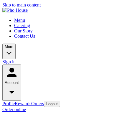
Skip to main content
Menu
Catering
Our Story
Contact Us
More
Sign in
Account
Profile
Rewards
Orders
Logout
Order online