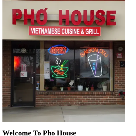
Welcome To Pho House