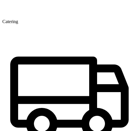
Catering