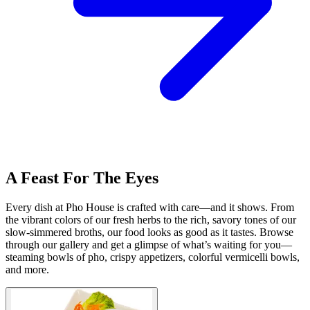
A Feast For The Eyes
Every dish at Pho House is crafted with care—and it shows. From
the vibrant colors of our fresh herbs to the rich, savory tones of our
slow-simmered broths, our food looks as good as it tastes. Browse
through our gallery and get a glimpse of what’s waiting for you—
steaming bowls of pho, crispy appetizers, colorful vermicelli bowls,
and more.