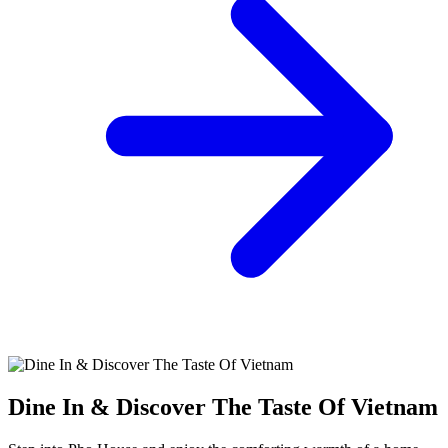
Dine In & Discover The Taste Of Vietnam