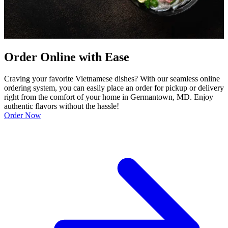
Order Online with Ease
Craving your favorite Vietnamese dishes? With our seamless online
ordering system, you can easily place an order for pickup or delivery
right from the comfort of your home in Germantown, MD. Enjoy
authentic flavors without the hassle!
Order Now