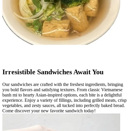
Irresistible Sandwiches Await You
Our sandwiches are crafted with the freshest ingredients, bringing
you bold flavors and satisfying textures. From classic Vietnamese
banh mi to hearty Asian-inspired options, each bite is a delightful
experience. Enjoy a variety of fillings, including grilled meats, crisp
vegetables, and zesty sauces, all tucked into perfectly baked bread.
Come discover your new favorite sandwich today!