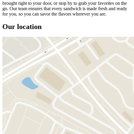
brought right to your door, or stop by to grab your favorites on the
go. Our team ensures that every sandwich is made fresh and ready
for you, so you can savor the flavors wherever you are.
Our location