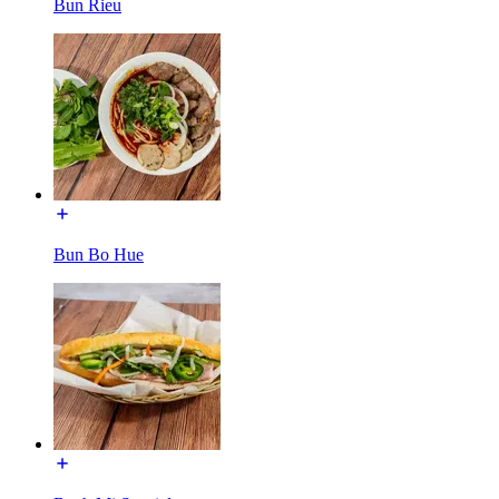
Bun Rieu
Bun Bo Hue