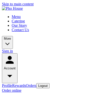
Skip to main content
Menu
Catering
Our Story
Contact Us
More
Sign in
Account
Profile
Rewards
Orders
Logout
Order online