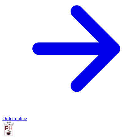
Order online