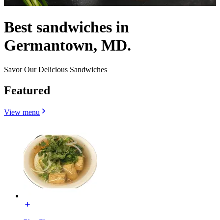
Best sandwiches in
Germantown, MD.
Savor Our Delicious Sandwiches
Featured
View menu