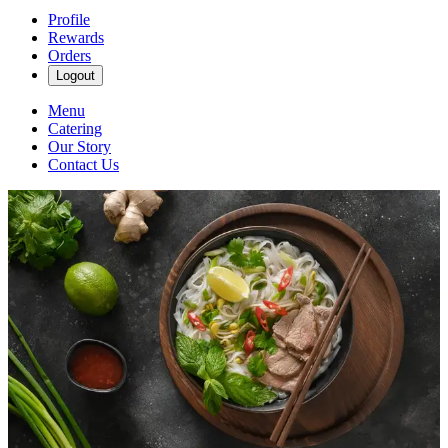
Profile
Rewards
Orders
Logout
Menu
Catering
Our Story
Contact Us