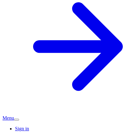
Menu
Sign in