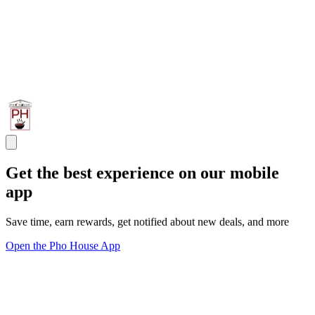
Get the best experience on our mobile
app
Save time, earn rewards, get notified about new deals, and more
Open the Pho House App