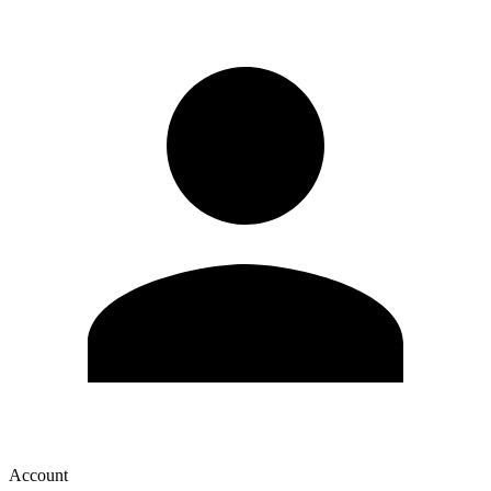
Account