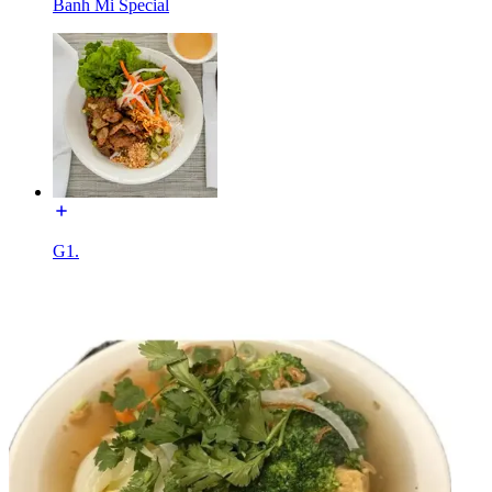
Banh Mi Special
G1.