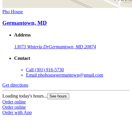
Pho House
Germantown, MD
Address
13073 Wisteria Dr
Germantown, MD 20874
Contact
Call
(301) 916-5730
Email
phohousegermantown@gmail.com
Get directions
Loading today's hours...
See hours
Order online
Order online
Order with App