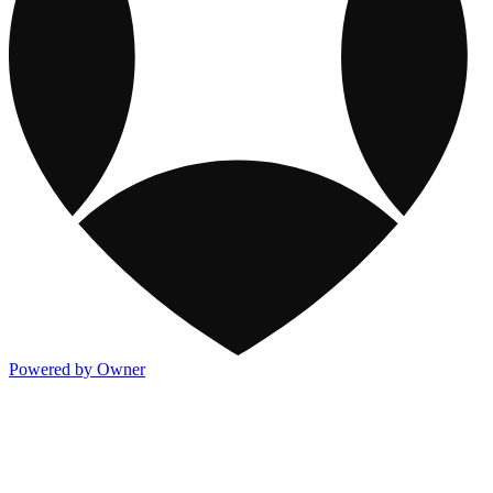
Powered by Owner