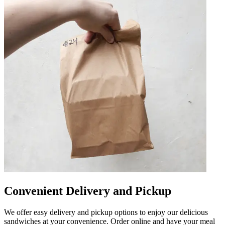
Convenient Delivery and Pickup
We offer easy delivery and pickup options to enjoy our delicious
sandwiches at your convenience. Order online and have your meal