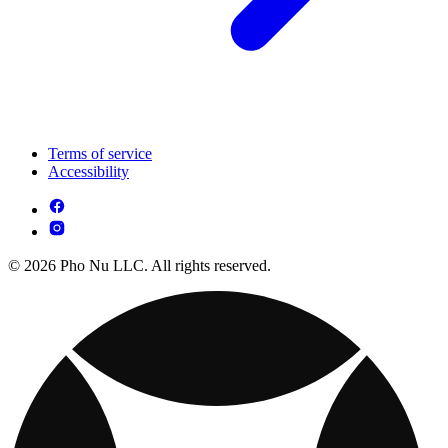
Terms of service
Accessibility
© 2026 Pho Nu LLC. All rights reserved.