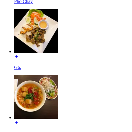
Pho Chay
G6.