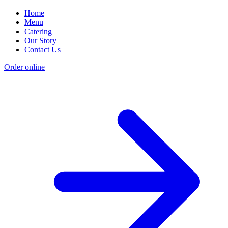
Home
Menu
Catering
Our Story
Contact Us
Order online