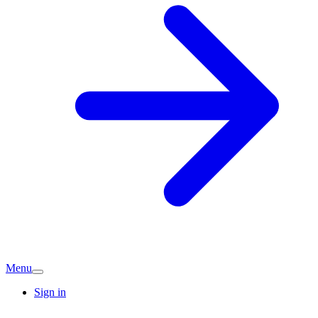
Menu
Sign in