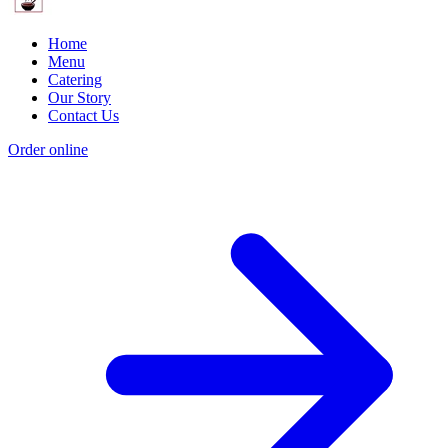
Home
Menu
Catering
Our Story
Contact Us
Order online