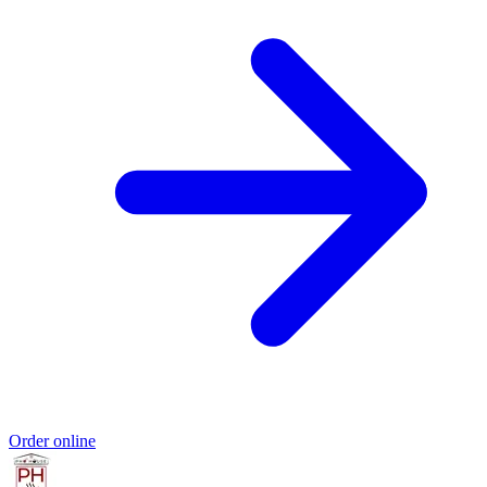
Order online