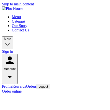
Skip to main content
Menu
Catering
Our Story
Contact Us
More
Sign in
Account
Profile
Rewards
Orders
Logout
Order online