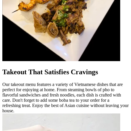
Takeout That Satisfies Cravings
Our takeout menu features a variety of Vietnamese dishes that are
perfect for enjoying at home. From steaming bowls of pho to
flavorful sandwiches and fresh noodles, each dish is crafted with
care. Don't forget to add some boba tea to your order for a
refreshing treat. Enjoy the best of Asian cuisine without leaving your
house.