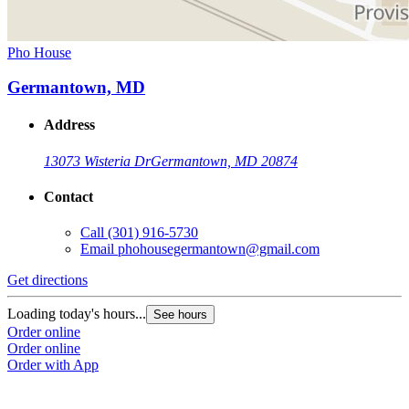
Pho House
Germantown, MD
Address
13073 Wisteria Dr
Germantown, MD 20874
Contact
Call
(301) 916-5730
Email
phohousegermantown@gmail.com
Get directions
Loading today's hours...
See hours
Order online
Order online
Order with App