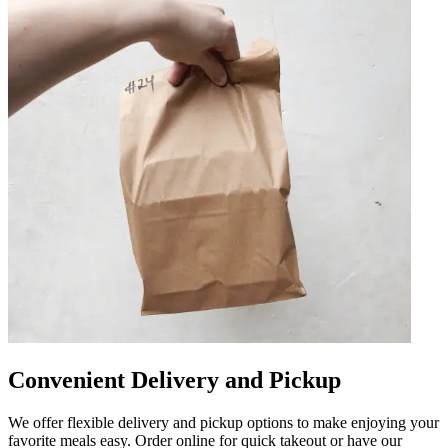
Convenient Delivery and Pickup
We offer flexible delivery and pickup options to make enjoying your
favorite meals easy. Order online for quick takeout or have our