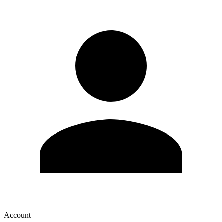
Account