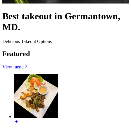
Best takeout in Germantown,
MD.
Delicious Takeout Options
Featured
View menu