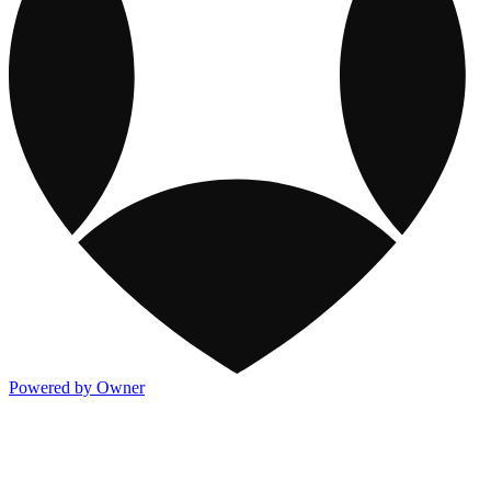
Powered by Owner