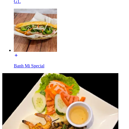
G1.
Banh Mi Special