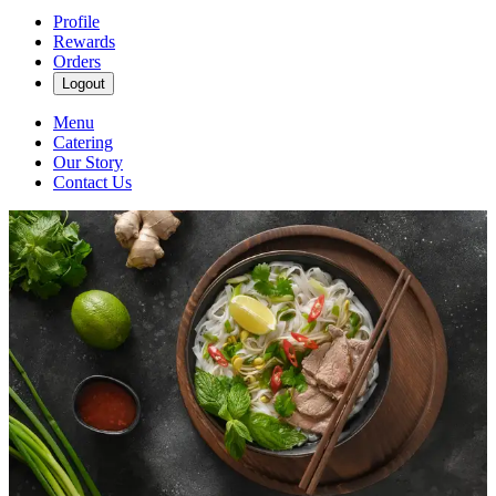
Profile
Rewards
Orders
Logout
Menu
Catering
Our Story
Contact Us