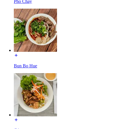
Pho Chay
Bun Bo Hue