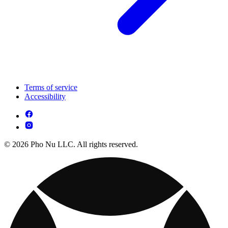
Terms of service
Accessibility
© 2026 Pho Nu LLC. All rights reserved.