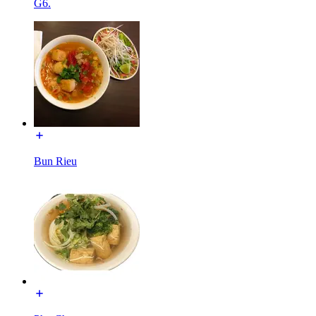
G6.
Bun Rieu