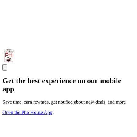
Get the best experience on our mobile
app
Save time, earn rewards, get notified about new deals, and more
Open the Pho House App