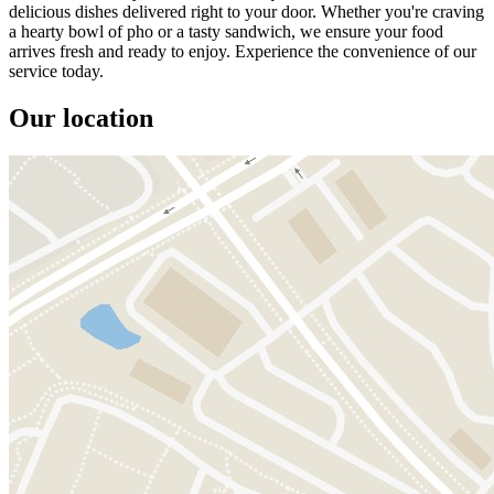
delicious dishes delivered right to your door. Whether you're craving
a hearty bowl of pho or a tasty sandwich, we ensure your food
arrives fresh and ready to enjoy. Experience the convenience of our
service today.
Our location