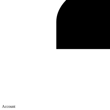
Account