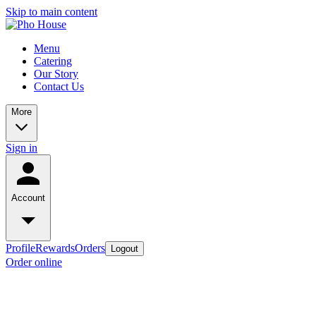
Skip to main content
Menu
Catering
Our Story
Contact Us
More
Sign in
Account
Profile
Rewards
Orders
Logout
Order online