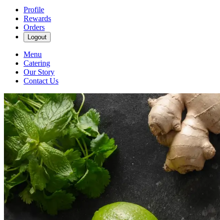
Profile
Rewards
Orders
Logout
Menu
Catering
Our Story
Contact Us