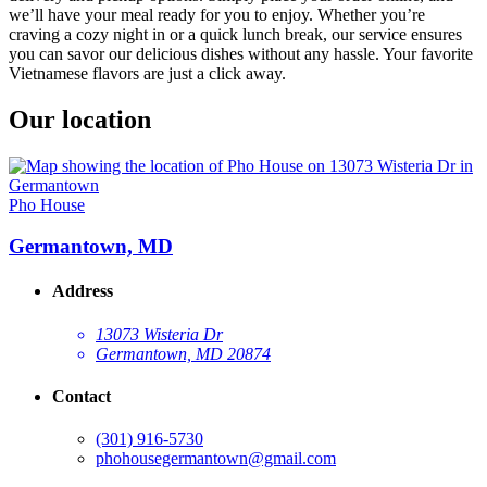
we’ll have your meal ready for you to enjoy. Whether you’re
craving a cozy night in or a quick lunch break, our service ensures
you can savor our delicious dishes without any hassle. Your favorite
Vietnamese flavors are just a click away.
Our location
Pho House
Germantown, MD
Address
13073 Wisteria Dr
Germantown, MD 20874
Contact
(301) 916-5730
phohousegermantown@gmail.com