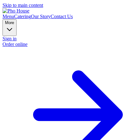
Skip to main content
Menu
Catering
Our Story
Contact Us
More
Sign in
Order online