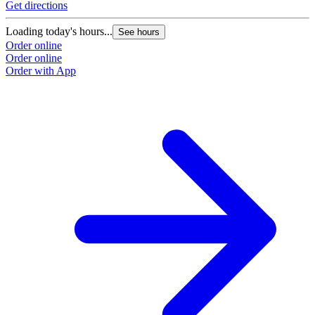
Get directions
Loading today's hours...
See hours
Order online
Order online
Order with App