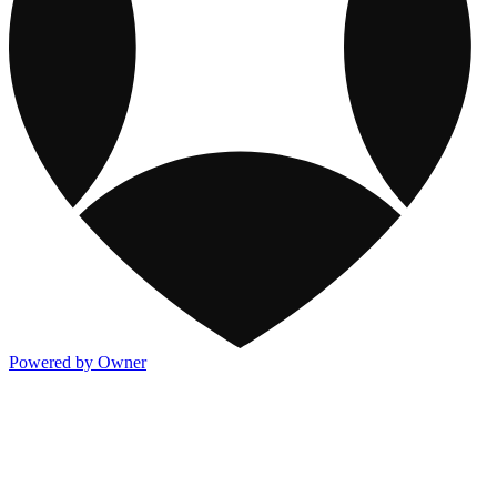
Powered by Owner