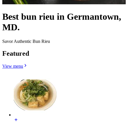
Best bun rieu in Germantown,
MD.
Savor Authentic Bun Rieu
Featured
View menu