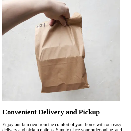
Convenient Delivery and Pickup
Enjoy our bun rieu from the comfort of your home with our easy
delivery and pickup options. Simply place your order online, and