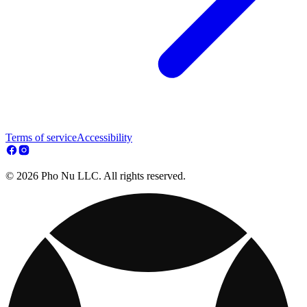
Terms of service
Accessibility
© 2026 Pho Nu LLC. All rights reserved.