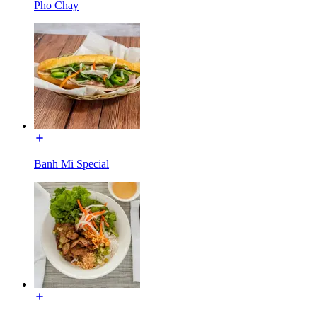
Pho Chay
Banh Mi Special