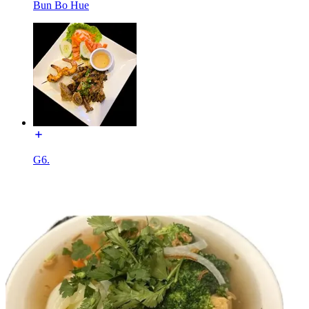
Bun Bo Hue
G6.