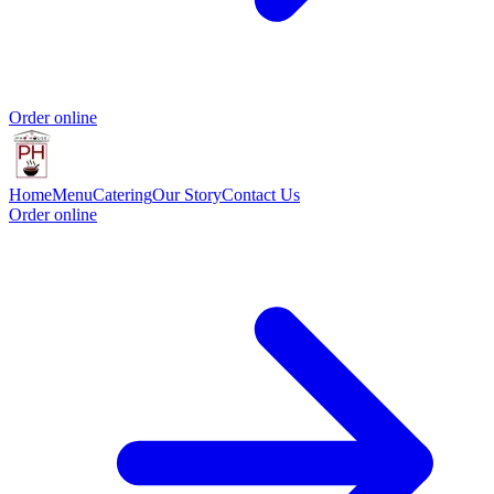
Order online
Home
Menu
Catering
Our Story
Contact Us
Order online