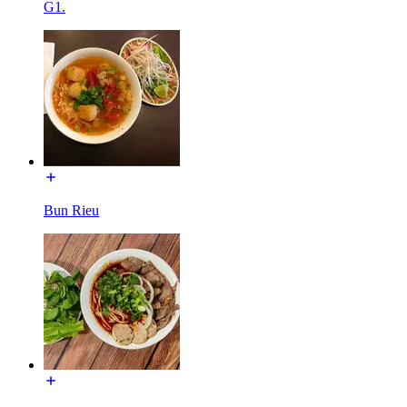
G1.
Bun Rieu