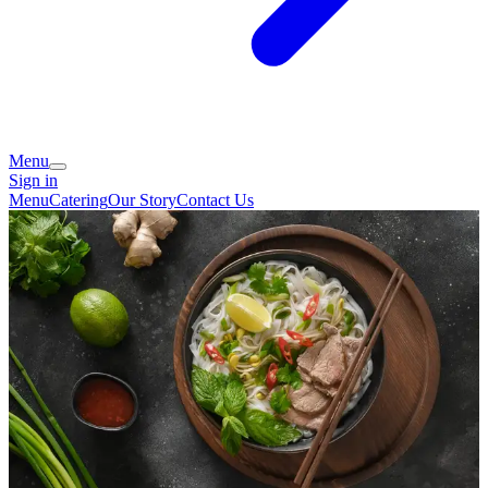
Menu
Sign in
Menu
Catering
Our Story
Contact Us