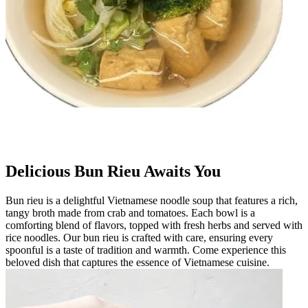
Delicious Bun Rieu Awaits You
Bun rieu is a delightful Vietnamese noodle soup that features a rich,
tangy broth made from crab and tomatoes. Each bowl is a
comforting blend of flavors, topped with fresh herbs and served with
rice noodles. Our bun rieu is crafted with care, ensuring every
spoonful is a taste of tradition and warmth. Come experience this
beloved dish that captures the essence of Vietnamese cuisine.