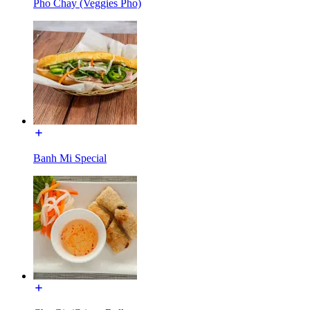
Pho Chay (Veggies Pho)
Banh Mi Special