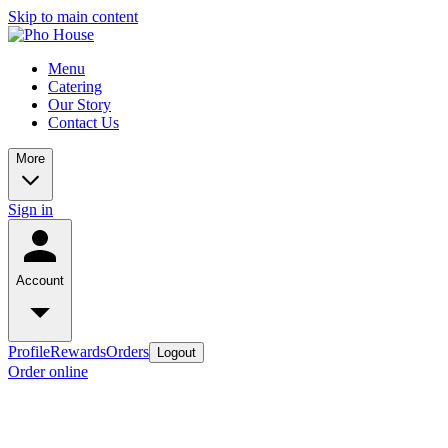
Skip to main content
Menu
Catering
Our Story
Contact Us
More
Sign in
Account
Profile
Rewards
Orders
Logout
Order online