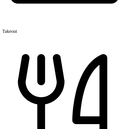
Takeout