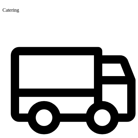
Catering