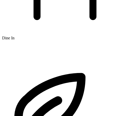
Dine In