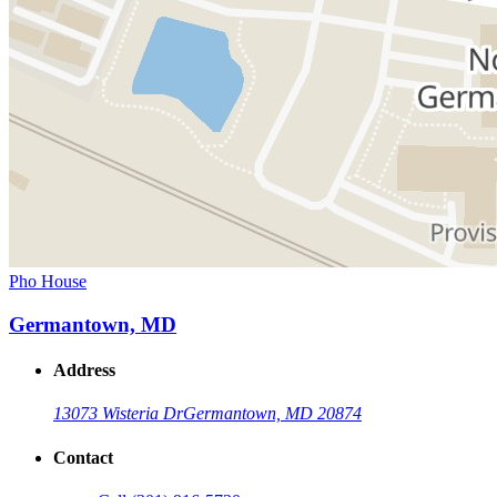
Pho House
Germantown, MD
Address
13073 Wisteria Dr
Germantown, MD 20874
Contact