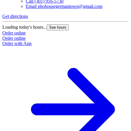
Call
(301) 916-5730
Email
phohousegermantown@gmail.com
Get directions
Loading today's hours...
See hours
Order online
Order online
Order with App