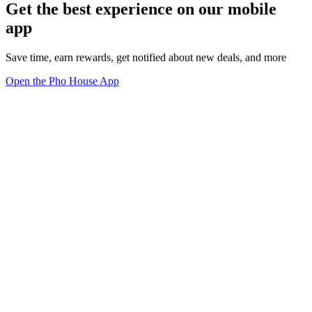
Get the best experience on our mobile
app
Save time, earn rewards, get notified about new deals, and more
Open the Pho House App