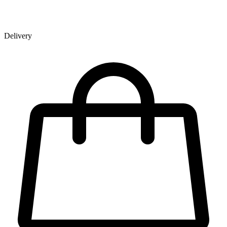
Delivery