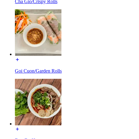
Cha Gio/Crispy Rolls
Goi Cuon/Garden Rolls