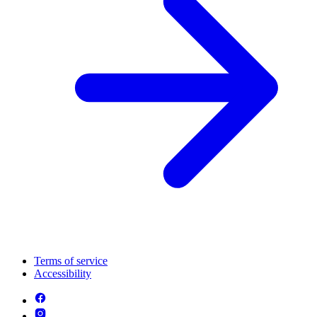
Terms of service
Accessibility