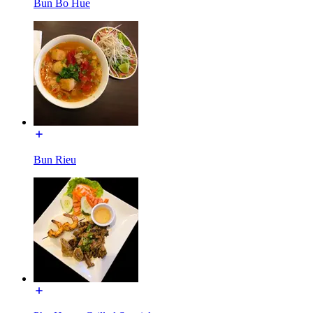
Bun Bo Hue
Bun Rieu