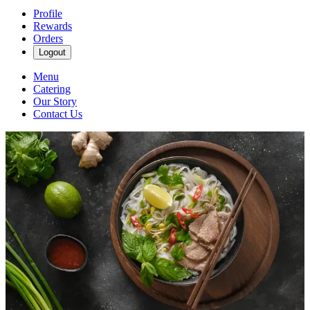
Profile
Rewards
Orders
Logout
Menu
Catering
Our Story
Contact Us