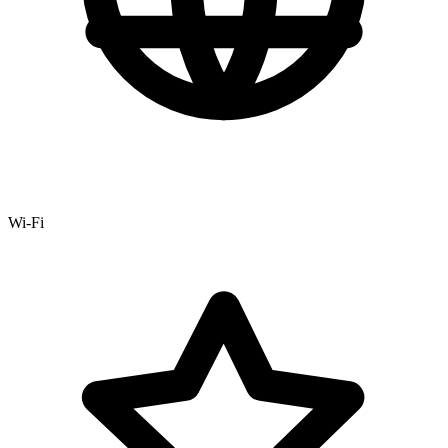
Wi-Fi