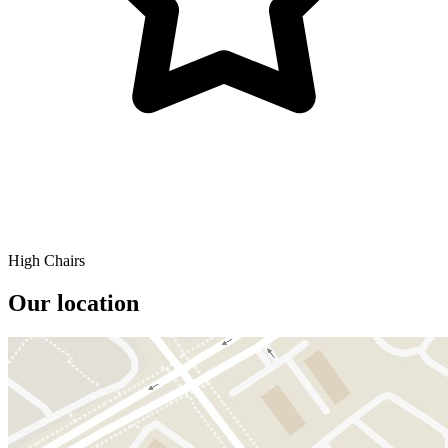
High Chairs
Our location