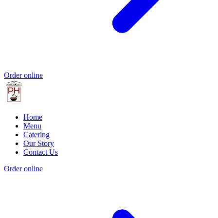
Order online
Home
Menu
Catering
Our Story
Contact Us
Order online