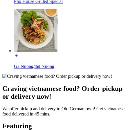
Pho House Grilled Special
Ga Nuong/thit Nuong
Craving vietnamese food? Order pickup
or delivery now!
We offer pickup and delivery to Old Germantown! Get vietnamese
food delivered in 45 mins.
Featuring