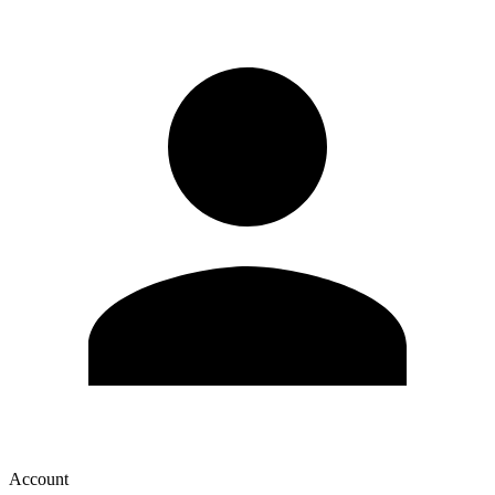
Account