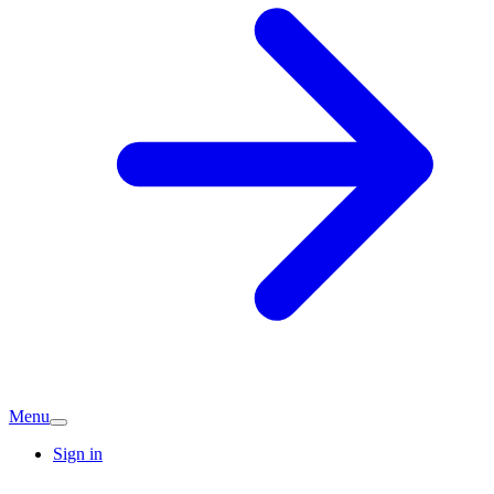
Menu
Sign in