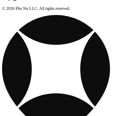
© 2026 Pho Nu LLC. All rights reserved.