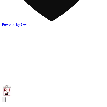
Powered by Owner