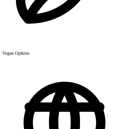
Vegan Options