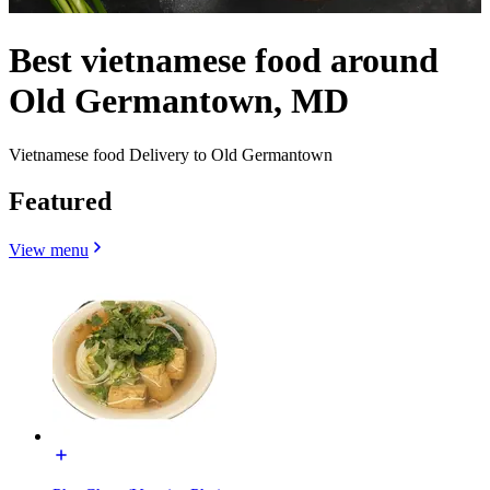
Best vietnamese food around
Old Germantown, MD
Vietnamese food Delivery to Old Germantown
Featured
View menu