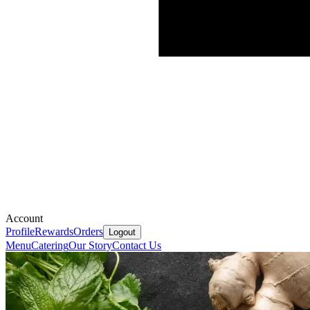
Account
Profile
Rewards
Orders
Logout
Menu
Catering
Our Story
Contact Us