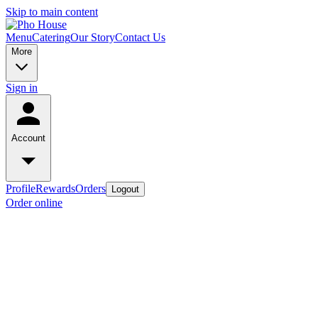
Skip to main content
Menu
Catering
Our Story
Contact Us
More
Sign in
Account
Profile
Rewards
Orders
Logout
Order online